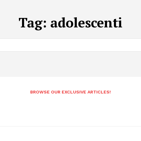
Tag:
adolescenti
BROWSE OUR EXCLUSIVE ARTICLES!