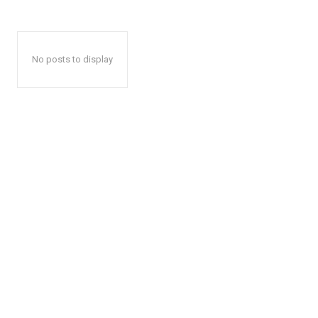
No posts to display